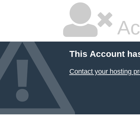
Ac
This Account ha
Contact your hosting pr