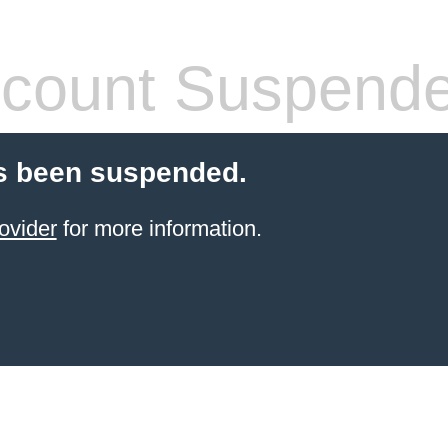
count Suspend
s been suspended.
ovider
for more information.